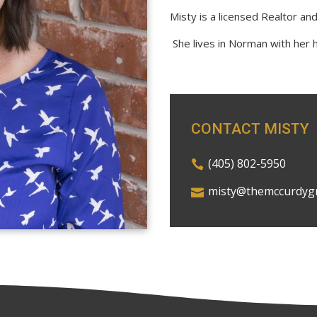
Misty is a licensed Realtor an
She lives in Norman with her 
CONTACT MISTY
(405) 802-5950
misty@themccurdyg