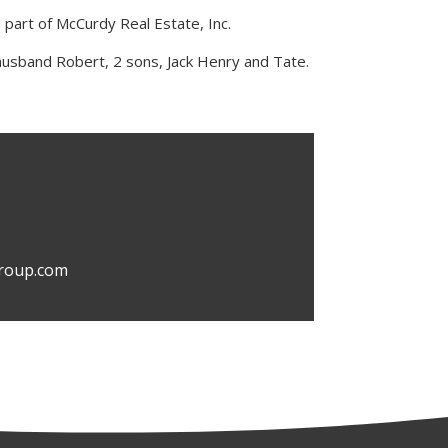
d part of McCurdy Real Estate, Inc.
husband Robert, 2 sons, Jack Henry and Tate.
roup.com