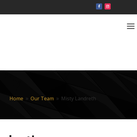
a
Home
Our Team
Misty Landreth
9
9