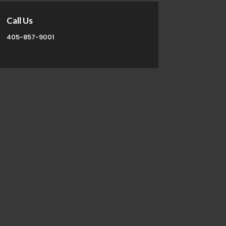
Call Us
405-857-9001