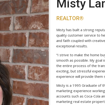
Misty La
REALTOR®
Misty has built a strong reput
quality customer service to her
and faith coupled with creativ
exceptional results.
“I strive to make the home bu
smooth as possible. My goal is
the entire process of the tran
exciting, but stressful experi
experience will provide them 
Misty is a 1995 Graduate of t
marketing experience working 
accounts such as Coca-Cola a
marketing real estate propert