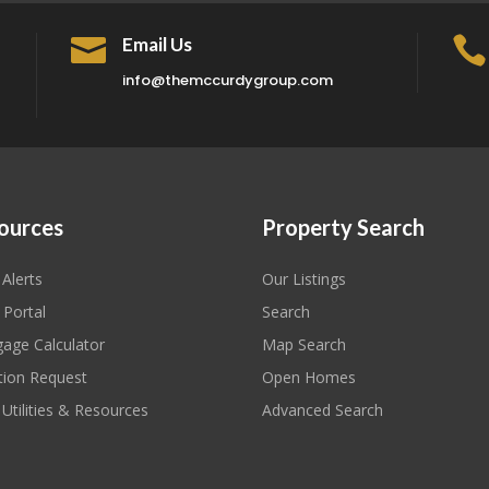

Email Us

info@themccurdygroup.com
ources
Property Search
 Alerts
Our Listings
 Portal
Search
age Calculator
Map Search
tion Request
Open Homes
 Utilities & Resources
Advanced Search