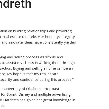
ndreth
ation on building relationships and providing
 real estate clientele. Her honesty, integrity
e and innovate ideas have consistently yielded
ying and selling process as simple and
 to assist my clients in walking them through
saction. Buying and selling a home can be an
ence. My hope is that my real estate
security and confidence during this process.”
he University of Oklahoma. Her past
for Sprint, Disney and multiple advertising
nd Hardee’s has given her great knowledge in
ies.