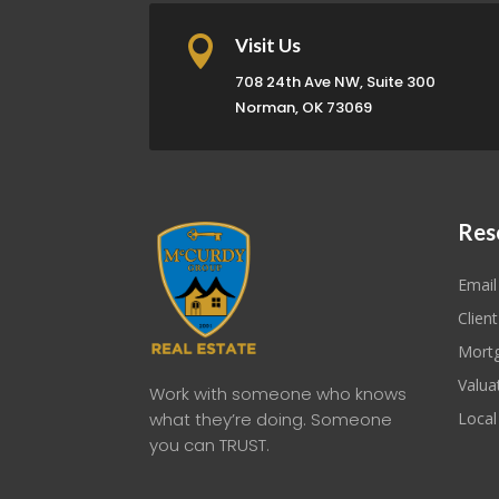

Visit Us
708 24th Ave NW, Suite 300
Norman, OK 73069
Res
Email
Client
Mortg
Valua
Work with someone who knows
what they’re doing. Someone
Local
you can TRUST.