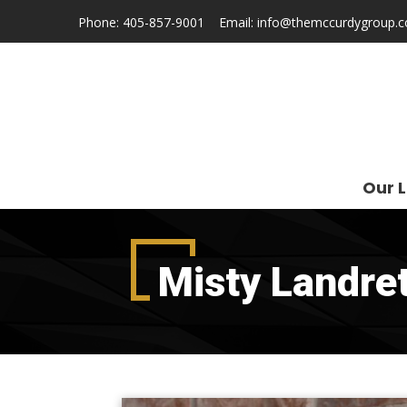
Phone:
405-857-9001
Email:
info@themccurdygroup.
Our L
Misty Landre