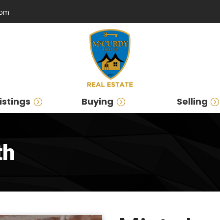
com
istings
Buying
Selling
th