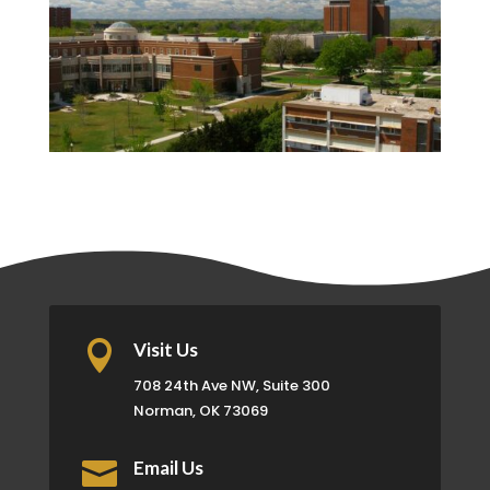

Visit Us
708 24th Ave NW, Suite 300
Norman, OK 73069

Email Us