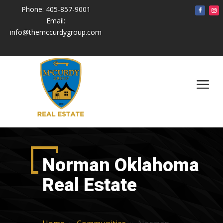
Phone:
405-857-9001
Email:
info@themccurdygroup.com
a
Norman Oklahoma
Real Estate