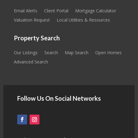
Email Alerts
Client Portal
Mortgage Calculator
Valuation Request
Local Utilities & Resources
Property Search
Our Listings
Search
Map Search
Open Homes
Advanced Search
Follow Us On Social Networks