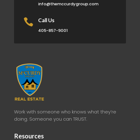
info@themccurdygroup.com

Call Us
405-857-9001
Work with someone who knows what they’re
doing. Someone you can TRUST.
Resources