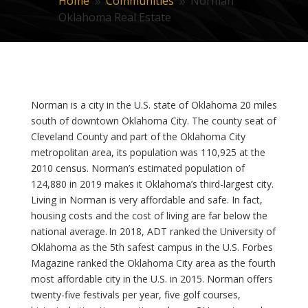
Home
Communities
Norman
9
9
Oklahoma Real Estate
Norman is a city in the U.S. state of Oklahoma 20 miles
south of downtown Oklahoma City. The county seat of
Cleveland County and part of the Oklahoma City
metropolitan area, its population was 110,925 at the
2010 census. Norman’s estimated population of
124,880 in 2019 makes it Oklahoma’s third-largest city.
Living in Norman is very affordable and safe. In fact,
housing costs and the cost of living are far below the
national average. In 2018, ADT ranked the University of
Oklahoma as the 5th safest campus in the U.S. Forbes
Magazine ranked the Oklahoma City area as the fourth
most affordable city in the U.S. in 2015. Norman offers
twenty-five festivals per year, five golf courses,