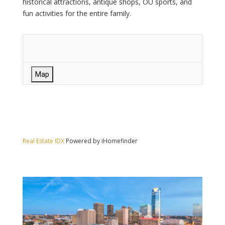
historical attractions, antique shops, OU sports, and
fun activities for the entire family.
Map
Real Estate IDX
Powered by iHomefinder