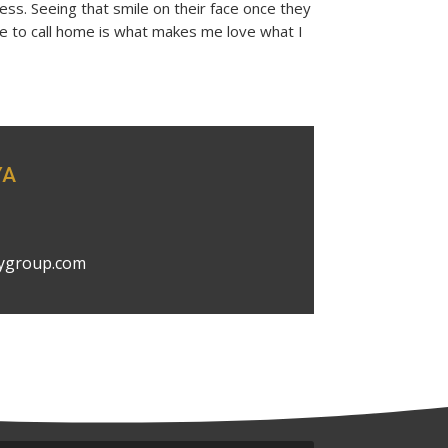
ss. Seeing that smile on their face once they
ce to call home is what makes me love what I
YA
ygroup.com