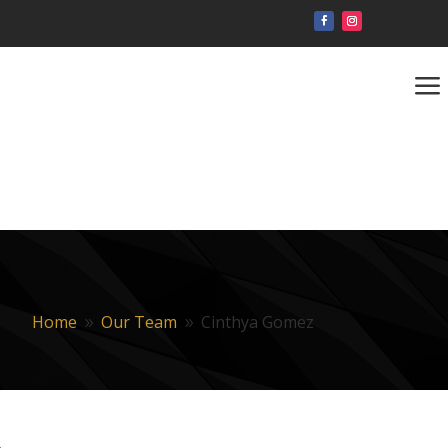
a
Home
Our Team
Cinthya Gomez
9
9