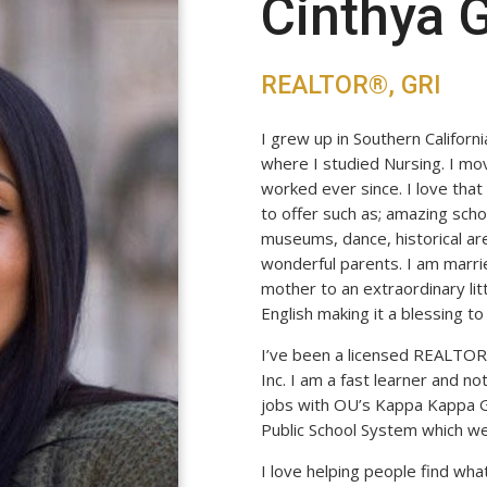
Cinthya
REALTOR®, GRI
I grew up in Southern Californ
where I studied Nursing. I mo
worked ever since. I love tha
to offer such as; amazing schoo
museums, dance, historical are
wonderful parents. I am marri
mother to an extraordinary lit
English making it a blessing 
I’ve been a licensed REALTOR
Inc. I am a fast learner and no
jobs with OU’s Kappa Kappa 
Public School System which w
I love helping people find wha