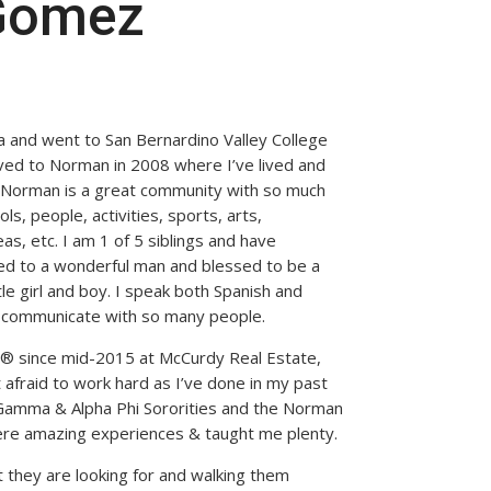
 Gomez
ia and went to San Bernardino Valley College
ved to Norman in 2008 where I’ve lived and
t Norman is a great community with so much
ls, people, activities, sports, arts,
as, etc. I am 1 of 5 siblings and have
ed to a wonderful man and blessed to be a
tle girl and boy. I speak both Spanish and
to communicate with so many people.
® since mid-2015 at McCurdy Real Estate,
t afraid to work hard as I’ve done in my past
Gamma & Alpha Phi Sororities and the Norman
ere amazing experiences & taught me plenty.
t they are looking for and walking them