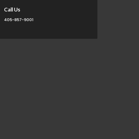
Call Us
405-857-9001