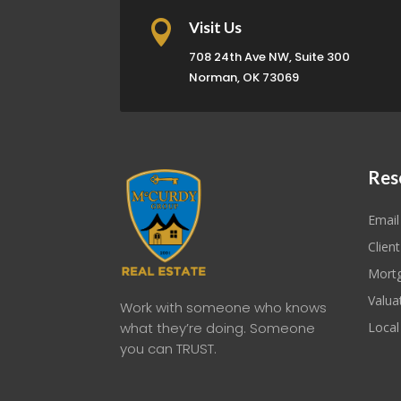

Visit Us
708 24th Ave NW, Suite 300
Norman, OK 73069
Res
Email
Client
Mortg
Valua
Work with someone who knows
what they’re doing. Someone
Local
you can TRUST.