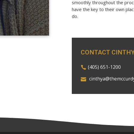
smoothly throughout the proce
have the key to their own pla
do.
CONTACT CINTH
(405) 651-1200
cinthya@themccurd