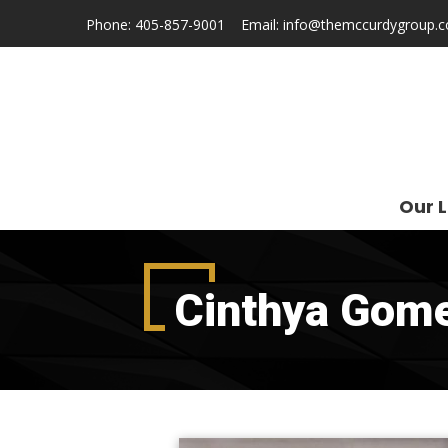
Phone:
405-857-9001
Email:
info@themccurdygroup.
Our L
Cinthya Gom