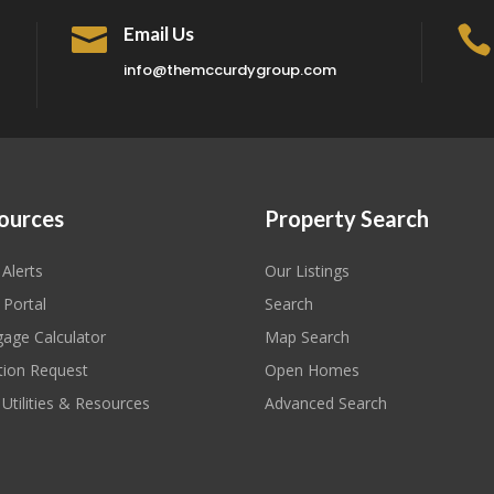

Email Us

info@themccurdygroup.com
ources
Property Search
 Alerts
Our Listings
 Portal
Search
age Calculator
Map Search
tion Request
Open Homes
 Utilities & Resources
Advanced Search