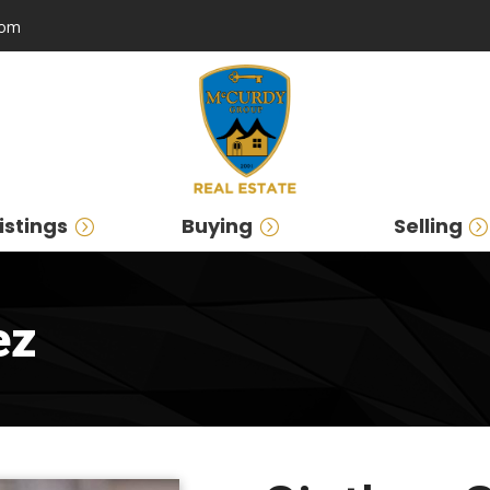
com
istings
Buying
Selling
ez