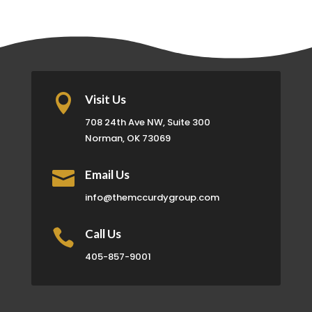

Visit Us
708 24th Ave NW, Suite 300
Norman, OK 73069

Email Us
info@themccurdygroup.com

Call Us
405-857-9001