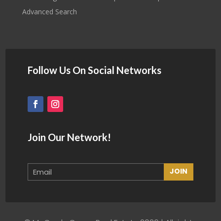
Advanced Search
Follow Us On Social Networks
Join Our Network!
JOIN