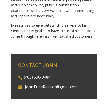
and problem solver, plus his construction
experience will be very valuable, when remodeling
and repairs are necessary.
John strives to give outstanding service to his
clients and his goal is to have 100% of his business
come through referrals from satisfied customers.
CONTACT JOHN
(405) 630-8484
JohnTuneRealtor@gmail.com