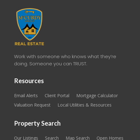
Work with someone who knows what they’re
doing. Someone you can TRUST.
Resources
Email Alerts
Client Portal
Mortgage Calculator
Valuation Request
Local Utilities & Resources
Property Search
Our Listings
Search
Map Search
Open Homes