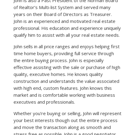
John is also a Past President of the Norman Board
of Realtor’s Multi-list System and served many
years on their Board of Directors as Treasurer.
John is an experienced and motivated real estate
professional. His education and experience uniquely
qualify him to assist with all your real estate needs.
John sells in all price ranges and enjoys helping first
time home buyers, providing full service through
the entire buying process. John is especially
effective assisting with the sale or purchase of high
quality, executive homes. He knows quality
construction and understands the value associated
with high end, custom features. John knows this
market and is comfortable working with business
executives and professionals.
Whether you’re buying or selling, John will represent
your best interests though out the entire process
and move the transaction along as smooth and
stress free as possible. John is a good negotiator