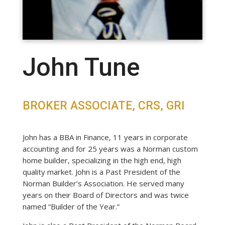
John Tune
BROKER ASSOCIATE, CRS, GRI
John has a BBA in Finance, 11 years in corporate
accounting and for 25 years was a Norman custom
home builder, specializing in the high end, high
quality market. John is a Past President of the
Norman Builder’s Association. He served many
years on their Board of Directors and was twice
named “Builder of the Year.”