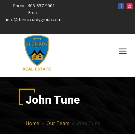
Phone:
405-857-9001
Email:
info@themccurdygroup.com
a
John Tune
Home
Our Team
John Tune
9
9